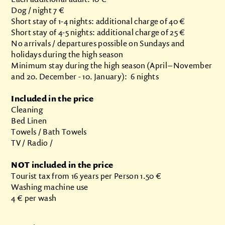
Dog / night 7 €
Short stay of 1-4 nights: additional charge of 40 €
Short stay of 4-5 nights: additional charge of 25 €
No arrivals / departures possible on Sundays and
holidays during the high season
Minimum stay during the high season (April – November
and 20. December - 10. January): 6 nights
Included in the price
Cleaning
Bed Linen
Towels / Bath Towels
TV / Radio /
NOT included in the price
Tourist tax from 16 years per Person 1.50 €
Washing machine use
4 € per wash