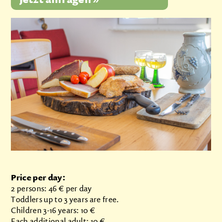
Price per day:
2 persons: 46 € per day
Toddlers up to 3 years are free.
Children 3-16 years: 10 €
Each additional adult: 10 €