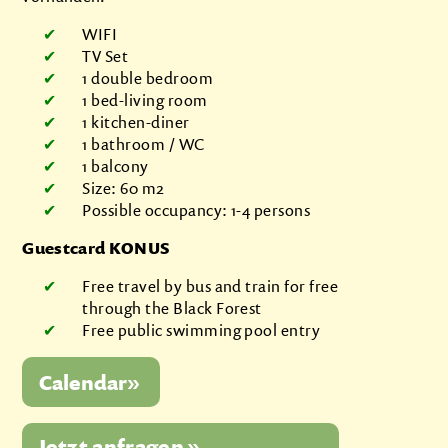
WIFI
TV Set
1 double bedroom
1 bed-living room
1 kitchen-diner
1 bathroom / WC
1 balcony
Size: 60 m2
Possible occupancy: 1-4 persons
Guestcard KONUS
Free travel by bus and train for free
through the Black Forest
Free public swimming pool entry
Jetzt anfragen »