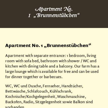
About us
Apartment No.
Products
1
„
Brunnenstübchen
“
Impressions
Apartments
Apartment No. 1
„
Brunnenstübchen
“
Brunnenstübchen
Talblick
Apartment with separate entrance: 1 bedroom, living
room with sofa bed, bathroom with shower / WC and
Grindeblick
kitchen with dining table and a balcony. Our farm has a
large lounge which is available for free and can be used
Kuckucksnest
for dinner together or barbecues.
Prices
WC, WC und Dusche, Fernseher, Handtücher,
Camping
Bettwäsche, Schlafcouch, Kühlschrank,
Kochnische/Kochgelegenheit, Waschmaschine,
Contact
Backofen, Radio, Sitzgelegenheit sowie Balkon sind
vorhanden.