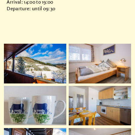
Arrival: 14:00 to 19:00
Departure: until 09:30