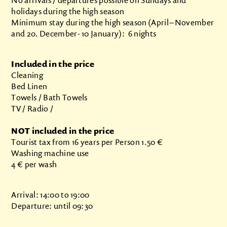
holidays during the high season
Minimum stay during the high season (April – November
and 20. December- 10 January): 6 nights
Included in the price
Cleaning
Bed Linen
Towels / Bath Towels
TV / Radio /
NOT included in the price
Tourist tax from 16 years per Person 1.50 €
Washing machine use
4 € per wash
Arrival: 14:00 to 19:00
Departure: until 09:30