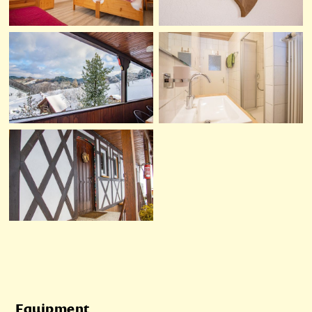
Equipment