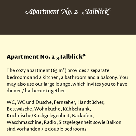
About us
Apartment No. 2 „Talblick“
Products
Impressions
Apartments
Apartment No. 2 „
Talblick
“
Brunnenstübchen
2
Talblick
The cozy apartment (65 m
) provides 2 separate
bedrooms and a kitchen, a bathroom and a balcony. You
Grindeblick
may also use our large lounge, which invites you to have
Kuckucksnest
dinner / barbecue together.
Prices
WC, WC und Dusche, Fernseher, Handtücher,
Bettwäsche, Wohnküche, Kühlschrank,
Camping
Kochnische/Kochgelegenheit, Backofen,
Waschmaschine, Radio, Sitzgelegenheit sowie Balkon
Contact
sind vorhanden.• 2 double bedrooms