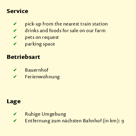
Service
pick-up from the nearest train station
drinks and foods for sale on our farm
pets on request
parking space
Betriebsart
Bauernhof
Ferienwohnung
Lage
Ruhige Umgebung
Entfernung zum nächsten Bahnhof (in km): 9