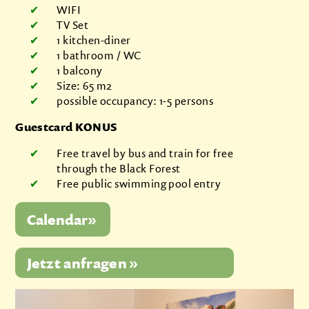
WIFI
TV Set
1 kitchen-diner
1 bathroom / WC
1 balcony
Size: 65 m2
possible occupancy: 1-5 persons
Guestcard KONUS
Free travel by bus and train for free
through the Black Forest
Free public swimming pool entry
Jetzt anfragen »