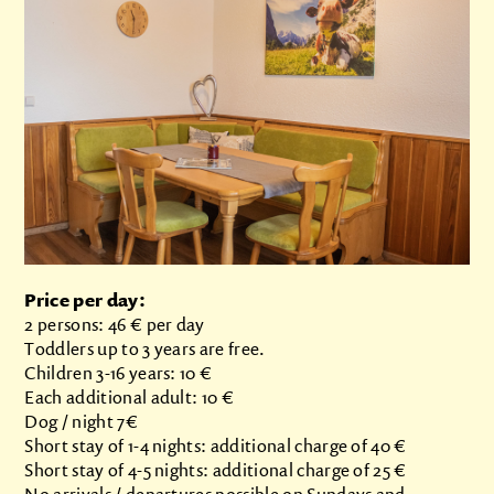
Price per day:
2 persons: 46 € per day
Toddlers up to 3 years are free.
Children 3-16 years: 10 €
Each additional adult: 10 €
Dog / night 7€
Short stay of 1-4 nights: additional charge of 40 €
Short stay of 4-5 nights: additional charge of 25 €
No arrivals / departures possible on Sundays and