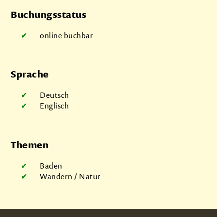
Buchungsstatus
online buchbar
Sprache
Deutsch
Englisch
Themen
Baden
Wandern / Natur