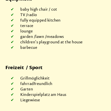
baby high chair / cot
TV /radio
fully equipped kitchen
terrace
lounge
garden /lawn /meadows
children's playground at the house
barbecue
Freizeit / Sport
Grillmöglichkeit
fahrradfreundlich
Garten
Kinderspielplatz am Haus
Liegewiese