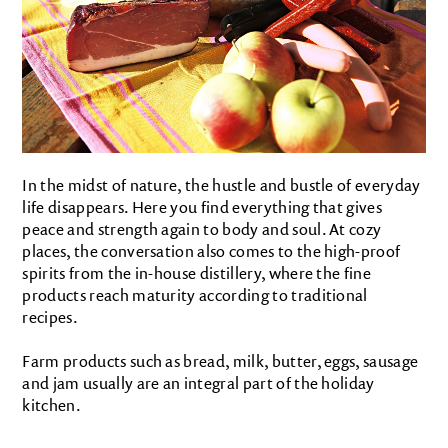
In the midst of nature, the hustle and bustle of everyday
life disappears. Here you find everything that gives
peace and strength again to body and soul. At cozy
places, the conversation also comes to the high-proof
spirits from the in-house distillery, where the fine
products reach maturity according to traditional
recipes.
Farm products such as bread, milk, butter, eggs, sausage
and jam usually are an integral part of the holiday
kitchen.