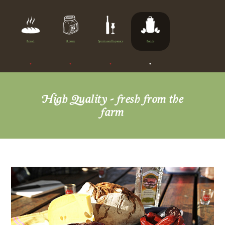
About us
Products
Bread
Honey
Spirits and liqueurs
Foods
Bread
Honey
Spirits and liqueurs
High Quality - fresh from the
Foods
farm
Impressions
Apartments
Camping
Contact